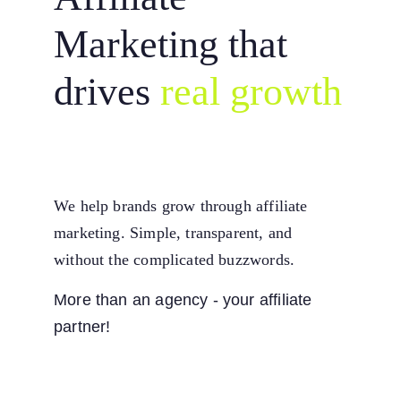
Marketing that 
drives
real growth
We help brands grow through affiliate 
marketing. Simple, transparent, and 
without the complicated buzzwords.
More than an agency - your affiliate 
partner!