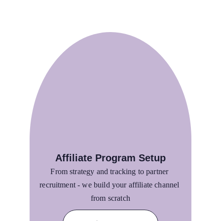
Affiliate Program Setup
From strategy and tracking to partner 
recruitment - we build your affiliate channel 
from scratch