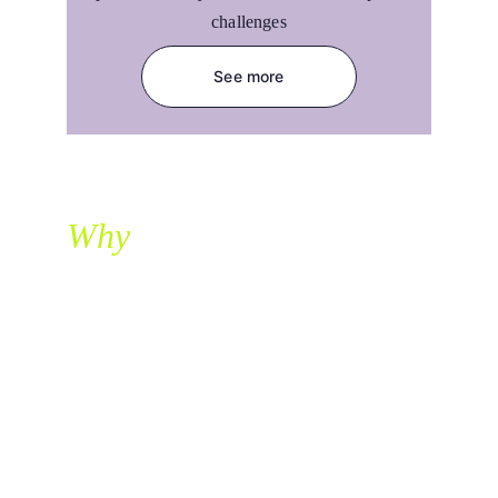
challenges
See more
Why
                    ?
Built by experts. Driven by results.
adcheev
At 
, we partner with fast-growing e-
commerce brands to build, scale, and 
optimize affiliate programs that drive results.
With years of experience in the DACH and 