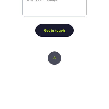
Get in touch
ᐱ