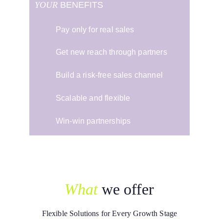
YOUR
 BENEFITS
Pay only for real sales
Get new reach through partners
Build a risk-free sales channel
Scalable and flexible
Win-win partnerships
What
we offer
Flexible Solutions for Every Growth Stage