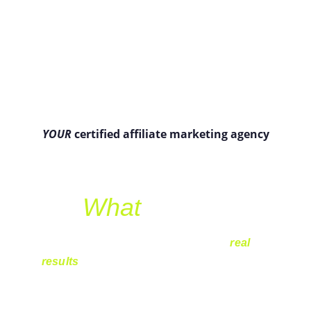
YOUR
 certified affiliate marketing agency
What
 we do?
Affiliate marketing is about paying for 
real 
results
 – not empty promises. Instead of 
spending money on ads that may or may not 
work, you only invest when a sale actually 