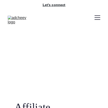
Let's connect
Affiliate 