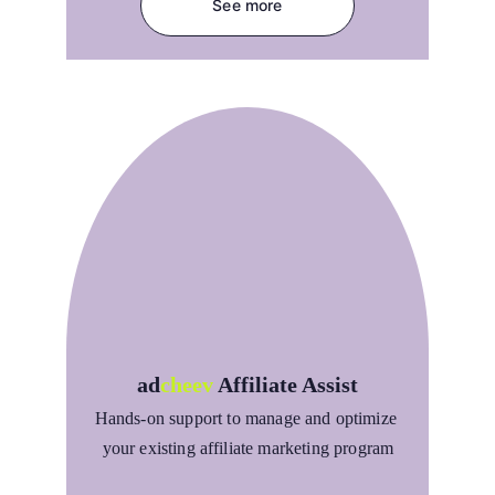
See more
ad
cheev
Affiliate Assist
Hands-on support to manage and optimize 
your existing affiliate marketing program