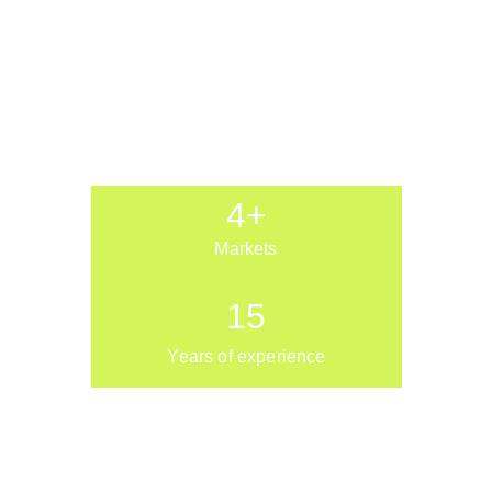
4+
Markets
15
Years of experience