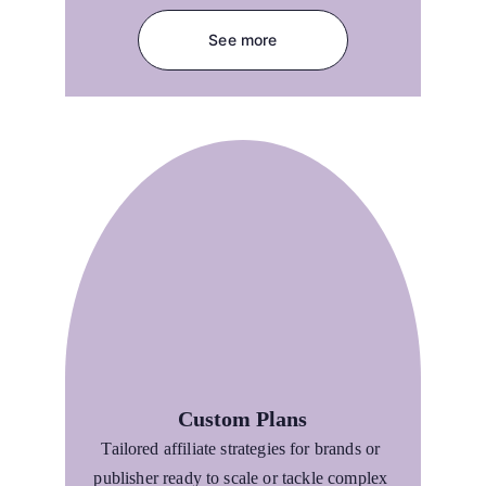
See more
Custom Plans
Tailored affiliate strategies for brands or 
publisher ready to scale or tackle complex 