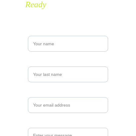
Ready
 to grow with us?
Name*
Last name*
Email*
Message*